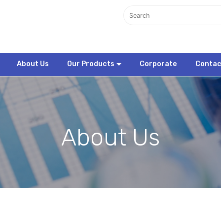
About Us
Our Products
Corporate
Contac
About Us