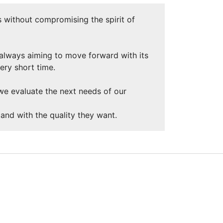
 without compromising the spirit of
 always aiming to move forward with its
very short time.
, we evaluate the next needs of our
and with the quality they want.