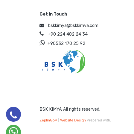
Get in Touch
bskkimya@bskkimya.com
+90 224 482 24 34
+90532 170 25 92
BSK KIMYA All rights reserved.
ZeplinGo®
|
Website Design
Prepared with.