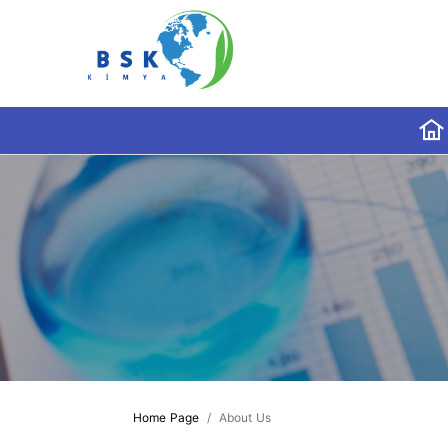
Home Page
About Us