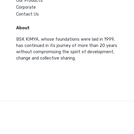
Our Products
Corporate
Contact Us
About
BSK KIMYA, whose foundations were laid in 1999,
has continued in its journey of more than 20 years
without compromising the spirit of development,
change and collective sharing.