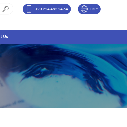
+90 224 482 24 34
EN
t Us