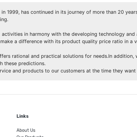
n 1999, has continued in its journey of more than 20 years
ing.
 activities in harmony with the developing technology and
make a difference with its product quality price ratio in a 
ffers rational and practical solutions for needs.In addition
h these predictions.
ervice and products to our customers at the time they want 
Links
About Us