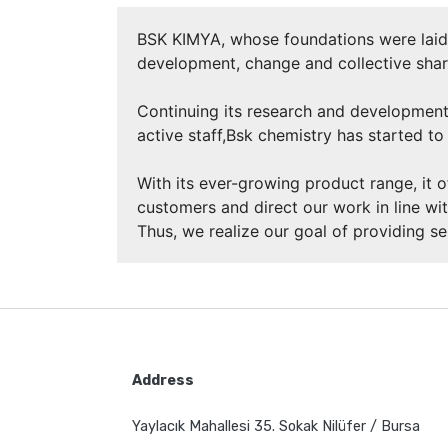
BSK KIMYA, whose foundations were laid i
development, change and collective shar
Continuing its research and development
active staff,Bsk chemistry has started to 
With its ever-growing product range, it o
customers and direct our work in line wit
Thus, we realize our goal of providing s
Address
Yaylacık Mahallesi 35. Sokak Nilüfer / Bursa